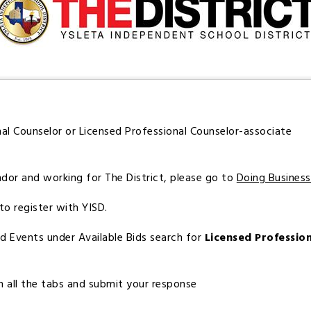
nal Counselor or Licensed Professional Counselor-associate
ndor and working for The District, please go to
Doing Busines
to register with YISD.
Bid Events under Available Bids search for
Licensed Professio
 on all the tabs and submit your response