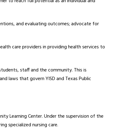
r to reach full potential as an individual and 
entions, and evaluating outcomes; advocate for 
ealth care providers in providing health services to 
students, staff and the community. This is 
 and laws that govern YISD and Texas Public 
ty Learning Center. Under the supervision of the 
ng specialized nursing care. 