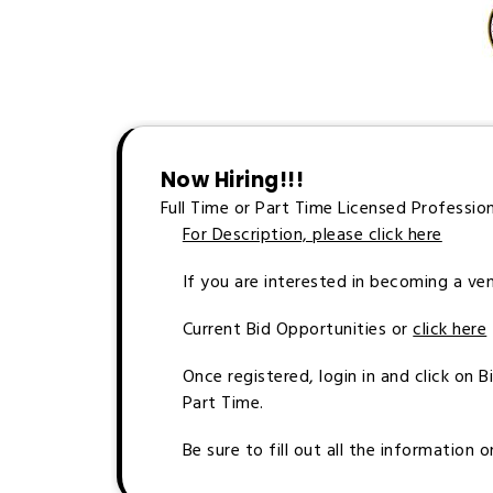
Now Hiring!!!
Full Time or Part Time Licensed Professio
For Description, please click here
If you are interested in becoming a ve
Current Bid Opportunities or
click here
Once registered, login in and click on 
Part Time.
Be sure to fill out all the information