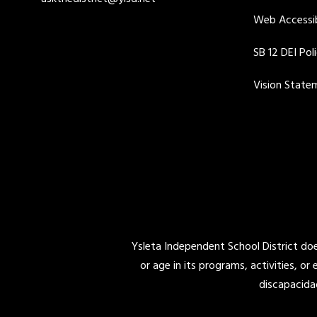
Web Accessib
SB 12 DEI Pol
Vision State
Ysleta Independent School District does 
or age in its programs, activities, or
discapacida