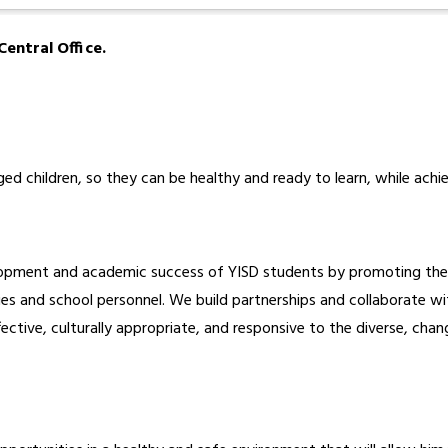
entral Office.
ed children, so they can be healthy and ready to learn, while ach
opment and academic success of YISD students by promoting their 
s and school personnel. We build partnerships and collaborate with
fective, culturally appropriate, and responsive to the diverse, chan