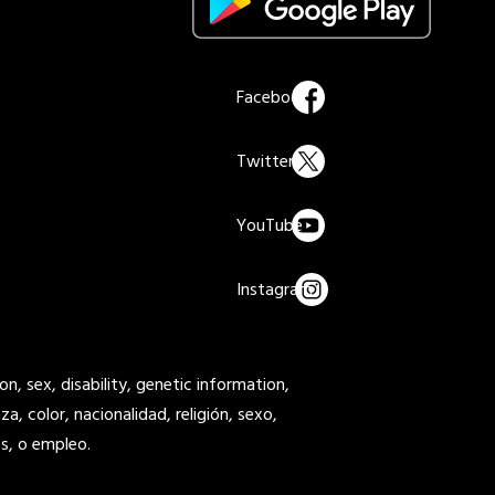
on, sex, disability, genetic information,
a, color, nacionalidad, religión, sexo,
s, o empleo.