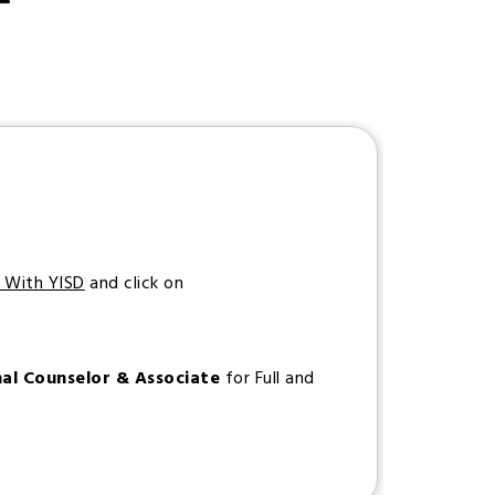
s With YISD
and click on
nal Counselor & Associate
for Full and