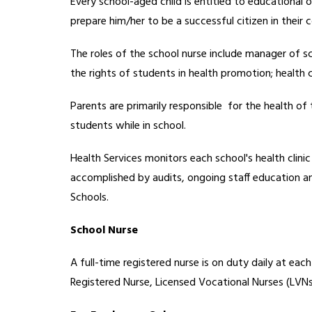
Every school-aged child is entitled to educational o
prepare him/her to be a successful citizen in their
The roles of the school nurse include manager of s
the rights of students in health promotion; health 
Parents are primarily responsible  for the health of 
students while in school.
Health Services monitors each school's health clinic
accomplished by audits, ongoing staff education and
Schools.  
School Nurse
A full-time registered nurse is on duty daily at e
Registered Nurse, Licensed Vocational Nurses (LVNs)