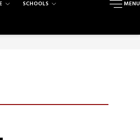
E
SCHOOLS
MENU