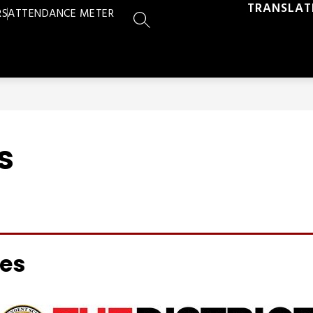
TRANSLAT
RS
ATTENDANCE METER
SEARCH SITE
s
ces