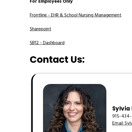
For Employees Only
Frontline - EHR & School Nursing Management
Sharepoint
SB12 - Dashboard
Contact Us:
Sylvia
915-434-
Email Syl