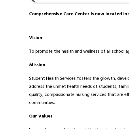
Comprehensive Care Center is now located in C
Vision
To promote the health and wellness of all school ag
Mission
Student Health Services fosters the growth, devel
address the unmet health needs of students, familie
quality, compassionate nursing services that are ef
communities. 
Our Values