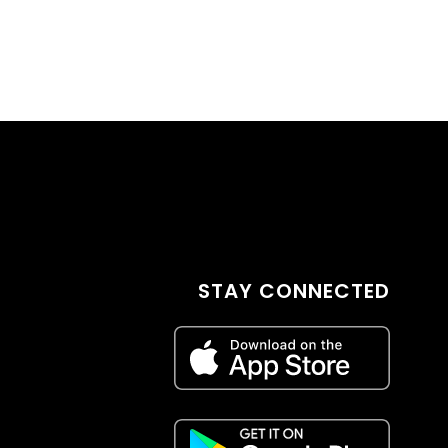
STAY CONNECTED