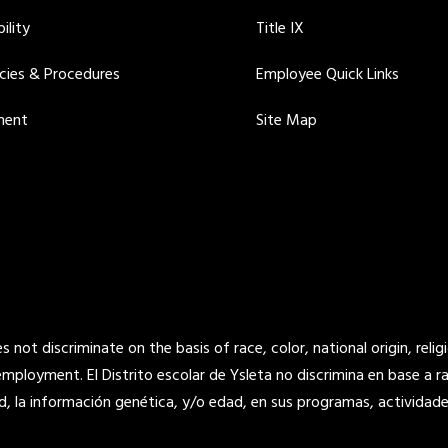
ility
Title IX
icies & Procedures
Employee Quick Links
ment
Site Map
not discriminate on the basis of race, color, national origin, religi
 employment. El Distrito escolar de Ysleta no discrimina en base a raz
d, la información genética, y/o edad, en sus programas, actividade