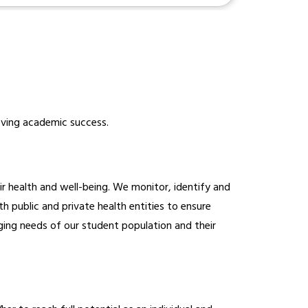
ieving academic success.
health and well-being. We monitor, identify and 
 public and private health entities to ensure 
ging needs of our student population and their 