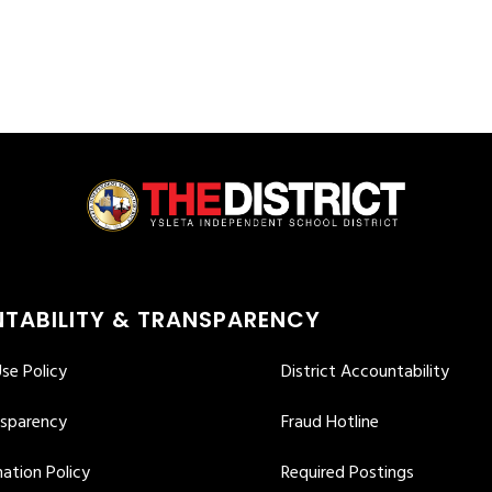
TABILITY & TRANSPARENCY
se Policy
District Accountability
nsparency
Fraud Hotline
ation Policy
Required Postings