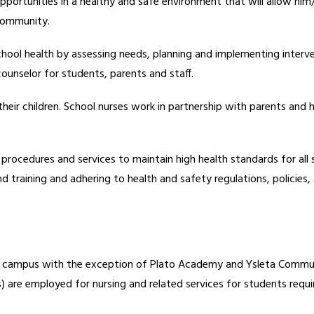
pportunities in a healthy and safe environment that will allow him/he
 community.
chool health by assessing needs, planning and implementing interv
counselor for students, parents and staff.
their children. School nurses work in partnership with parents and h
 procedures and services to maintain high health standards for all 
 training and adhering to health and safety regulations, policies,
ach campus with the exception of Plato Academy and Ysleta Communi
 are employed for nursing and related services for students requiri