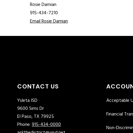
Rosie Damian
915-434-7210
Email Rosie Damian
CONTACT US
ACCOUN
Ysleta ISD
Acceptable U
9600 Sims Dr
Financial Tra
El Paso, TX 79925
Phone:
915-434-0000
Non-Discrimin
askthedistrict@yisd.net