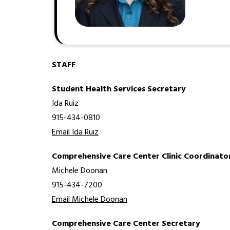
STAFF
Student Health Services Secretary
Ida Ruiz
915-434-0810
Email Ida Ruiz
Comprehensive Care Center Clinic Coordinato
Michele Doonan
915-434-7200
Email Michele Doonan
Comprehensive Care Center Secretary