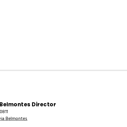
 Belmontes Director
0811
via Belmontes