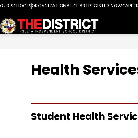
Skip
OUR SCHOOLS
ORGANIZATIONAL CHART
REGISTER NOW
CAREE
to
content
Ysleta
ISD
-
Health Service
Student Health Servi