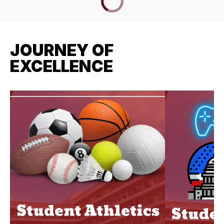
JOURNEY OF
EXCELLENCE