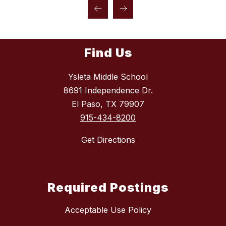
Find Us
Ysleta Middle School
8691 Independence Dr.
El Paso, TX 79907
915-434-8200
Get Directions
Required Postings
Acceptable Use Policy