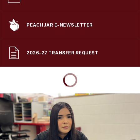
PEACHJAR E-NEWSLETTER
2026-27 TRANSFER REQUEST