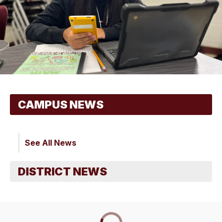
See All News