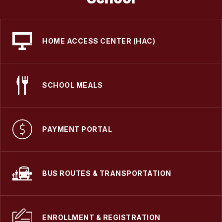
HOME ACCESS CENTER (HAC)
SCHOOL MEALS
PAYMENT PORTAL
BUS ROUTES & TRANSPORTATION
ENROLLMENT & REGISTRATION