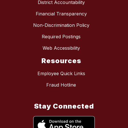
District Accountability
Financial Transparency
Non-Discrimination Policy
Required Postings
Web Accessibility
Resources
Employee Quick Links
Fraud Hotline
Stay Connected