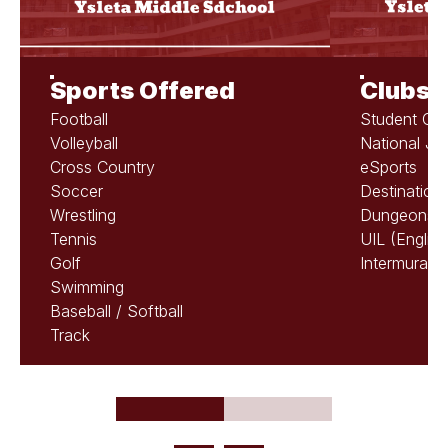
Sports Offered
Clubs &
Football
Student Cou
Volleyball
National Ju
Cross Country
eSports
Soccer
Destination
Wrestling
Dungeons &
Tennis
UIL (Englis
Golf
Intermurals
Swimming
Baseball / Softball
Track